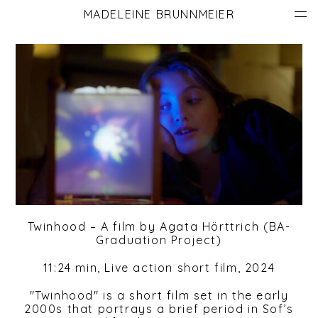
MADELEINE BRUNNMEIER
Twinhood – A film by Agata Hörttrich (
BA-
Graduation Project)
11:24 min, Live action short film, 2024
"Twinhood" is a short film set in the early
2000s that portrays a brief period in Sof’s