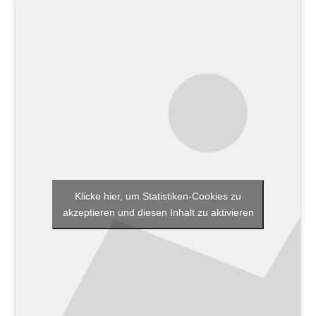
Klicke hier, um Statistiken-Cookies zu
akzeptieren und diesen Inhalt zu aktivieren