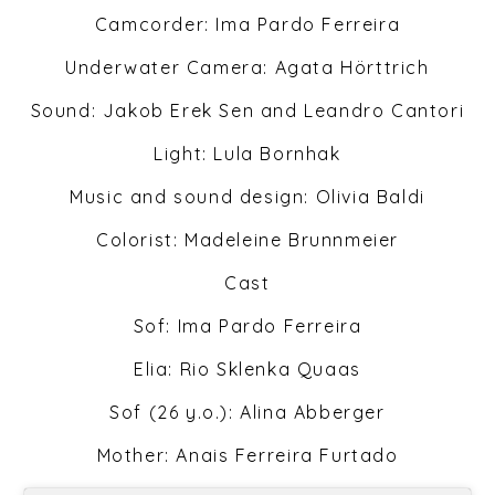
Camcorder: Ima Pardo Ferreira
Underwater Camera: Agata Hörttrich
Sound: Jakob Erek Sen and Leandro Cantori
Light: Lula Bornhak
Music and sound design: Olivia Baldi
Colorist: Madeleine Brunnmeier
Cast
Sof: Ima Pardo Ferreira
Elia: Rio Sklenka Quaas
Sof (26 y.o.): Alina Abberger
Mother: Anais Ferreira Furtado