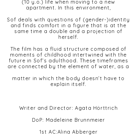
(10 y.o.) life when moving to a new
apartment. In this environment,
Sof deals with questions of (gender-)identity
and finds comfort in a figure that is at the
same time a double and a projection of
herself.
The film has a fluid structure composed of
moments of childhood intertwined with the
future in Sof’s adulthood. These timeframes
are connected by the element of water, as a
matter in which the body doesn’t have to
explain itself.
Writer and Director: Agata Hörttrich
DoP: Madeleine Brunnmeier
1st AC:Alina Abberger